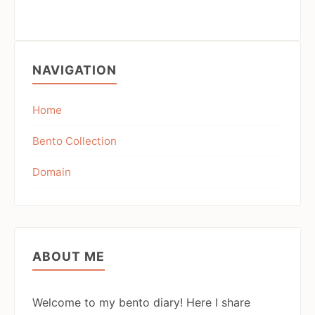
NAVIGATION
Home
Bento Collection
Domain
ABOUT ME
Welcome to my bento diary! Here I share