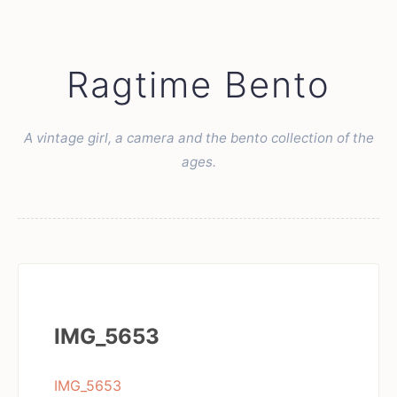
Ragtime Bento
A vintage girl, a camera and the bento collection of the
ages.
IMG_5653
IMG_5653