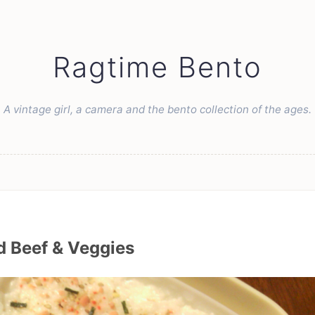
Ragtime Bento
A vintage girl, a camera and the bento collection of the ages.
 Beef & Veggies