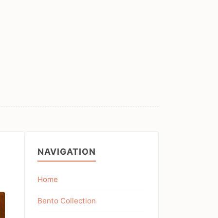
NAVIGATION
Home
Bento Collection