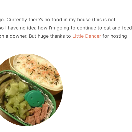
ago. Currently there’s no food in my house (this is not
so I have no idea how I’m going to continue to eat and feed
e on a downer. But huge thanks to
Little Dancer
for hosting