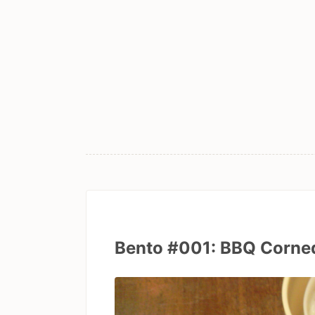
Bento #001: BBQ Corned