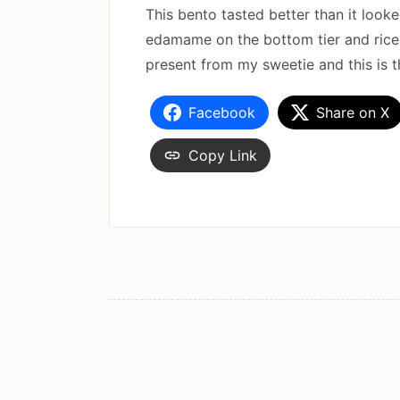
This bento tasted better than it loo
edamame on the bottom tier and rice w
present from my sweetie and this is the
Facebook
Share on X
Copy Link