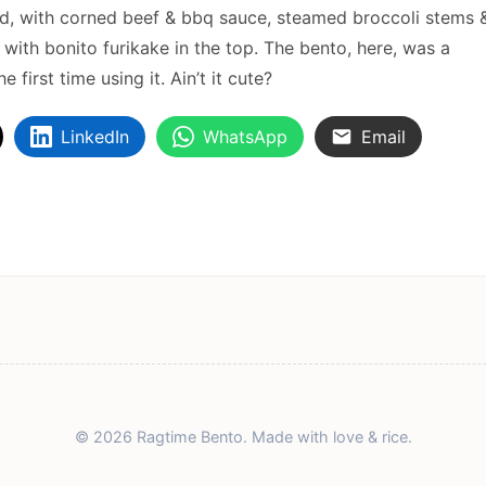
ked, with corned beef & bbq sauce, steamed broccoli stems 
ith bonito furikake in the top. The bento, here, was a
 first time using it. Ain’t it cute?
LinkedIn
WhatsApp
Email
© 2026 Ragtime Bento. Made with love & rice.