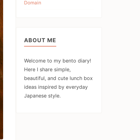
Domain
ABOUT ME
Welcome to my bento diary!
Here I share simple,
beautiful, and cute lunch box
ideas inspired by everyday
Japanese style.