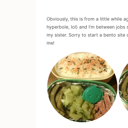
Obviously, this is from a little while 
hyperbole, lol) and I’m between jobs 
my sister. Sorry to start a bento sit
me!